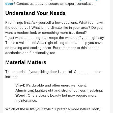
door
? Contact us today to secure an expert consultation!
Understand Your Needs
First things first. Ask yourself a few questions. What rooms will
the door serve? What is the climate like in your area? Do you
want a modern look or something more traditional?
"I just want something that keeps the wind out," you might say.
That's a valid point! An airtight sliding door can help you save
on heating and cooling costs. But remember to think about
aesthetics and functionality, too.
Material Matters
The material of your sliding door is crucial. Common options
include:
Vinyl:
It's durable and often energy-efficient.
Aluminum:
Lightweight and strong, but less insulating.
Wood:
Offers classic beauty but may require more
maintenance.
Which of these fits your style? "I prefer a more natural look,"