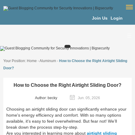
Join Us
Login
Your Position:
Home
-
Aluminum
-
How to Choose the Right Airtight Sliding
Door?
How to Choose the Right Airtight Sliding Door?
Author: becky
Jun. 05, 2026
Choosing an airtight sliding door can significantly enhance your
home's energy efficiency and comfort. With so many options
available, it's easy to feel overwhelmed. But fear not! We’ll
break down the process step-by-step.
Are you interested in learning more about
airtight sliding