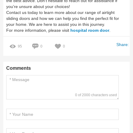
the best advice. Don’t hesitate to reach out for assistance if
you're unsure about your choices!
Contact us today to learn more about our range of airtight
sliding doors and how we can help you find the perfect fit for
your home. We are here to assist you in this journey.
For more information, please visit
hospital room door
.
Share:
95
0
0
Comments
0 of 2000 characters used