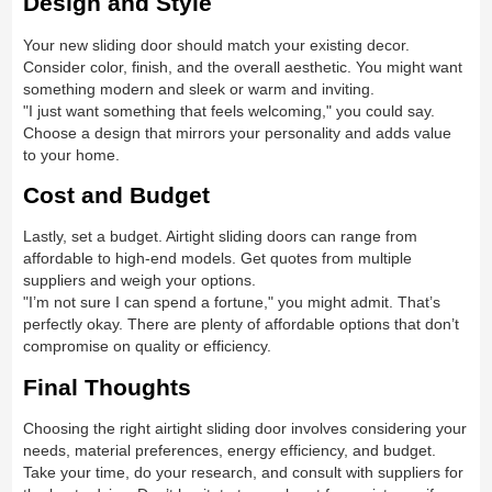
Design and Style
Your new sliding door should match your existing decor.
Consider color, finish, and the overall aesthetic. You might want
something modern and sleek or warm and inviting.
"I just want something that feels welcoming," you could say.
Choose a design that mirrors your personality and adds value
to your home.
Cost and Budget
Lastly, set a budget. Airtight sliding doors can range from
affordable to high-end models. Get quotes from multiple
suppliers and weigh your options.
"I’m not sure I can spend a fortune," you might admit. That’s
perfectly okay. There are plenty of affordable options that don’t
compromise on quality or efficiency.
Final Thoughts
Choosing the right airtight sliding door involves considering your
needs, material preferences, energy efficiency, and budget.
Take your time, do your research, and consult with suppliers for