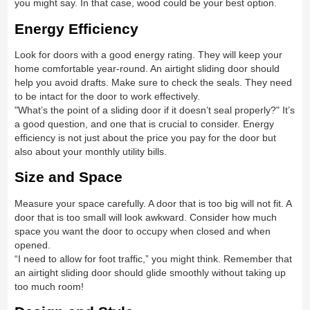
you might say. In that case, wood could be your best option.
Energy Efficiency
Look for doors with a good energy rating. They will keep your
home comfortable year-round. An airtight sliding door should
help you avoid drafts. Make sure to check the seals. They need
to be intact for the door to work effectively.
"What’s the point of a sliding door if it doesn’t seal properly?" It’s
a good question, and one that is crucial to consider. Energy
efficiency is not just about the price you pay for the door but
also about your monthly utility bills.
Size and Space
Measure your space carefully. A door that is too big will not fit. A
door that is too small will look awkward. Consider how much
space you want the door to occupy when closed and when
opened.
“I need to allow for foot traffic,” you might think. Remember that
an airtight sliding door should glide smoothly without taking up
too much room!