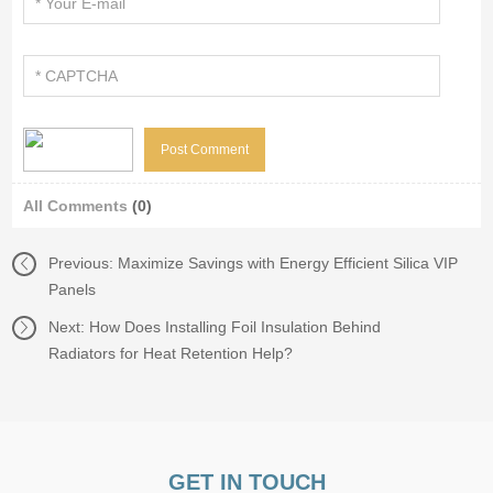
All Comments
(0)
Previous:
Maximize Savings with Energy Efficient Silica VIP
Panels
Next:
How Does Installing Foil Insulation Behind
Radiators for Heat Retention Help?
GET IN TOUCH