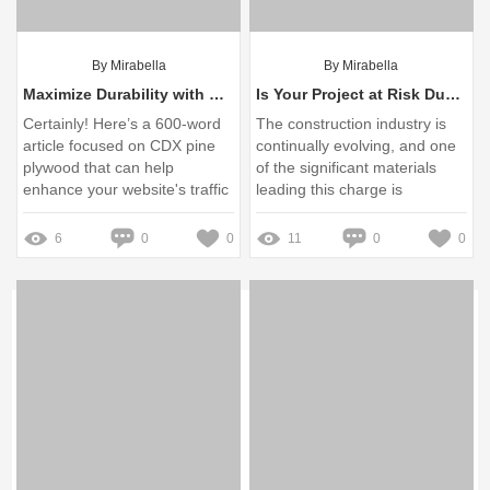
By Mirabella
By Mirabella
Maximize Durability with CDX Pine Plywood: Expert Tips
Is Your Project at Risk Due to Prestressed Concrete Wire Quality?
Certainly! Here’s a 600-word
The construction industry is
article focused on CDX pine
continually evolving, and one
plywood that can help
of the significant materials
enhance your website's traffic
leading this charge is
and improve the ranking of
prestressed concrete
your product pages
6
0
0
11
0
0