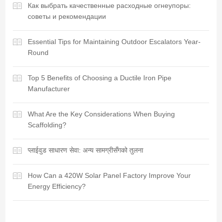
Как выбрать качественные расходные огнеупоры:
советы и рекомендации
Essential Tips for Maintaining Outdoor Escalators Year-
Round
Top 5 Benefits of Choosing a Ductile Iron Pipe
Manufacturer
What Are the Key Considerations When Buying
Scaffolding?
प्लाईवुड साधारण सेवा: अन्य सामग्रीसँगको तुलना
How Can a 420W Solar Panel Factory Improve Your
Energy Efficiency?