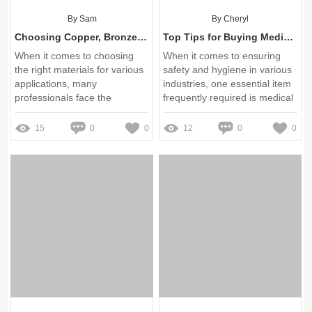
By Sam
By Cheryl
Choosing Copper, Bronze & Brass Wire Mesh: Key Benefits Explained
Top Tips for Buying Medical Gloves Wholesale
When it comes to choosing
When it comes to ensuring
the right materials for various
safety and hygiene in various
applications, many
industries, one essential item
professionals face the
frequently required is medical
daunting task of navigating a
gloves
spectrum of options
15
0
0
12
0
0