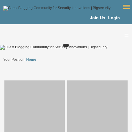
Join Us
Login
Your Position:
Home