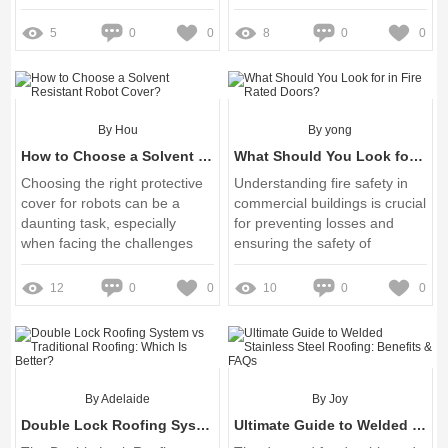
escalators has become a
critical focus for many
5
0
0
8
0
0
businesses and facility
managers
By Hou
By yong
How to Choose a Solvent Resistant Robot Cover?
What Should You Look for in Fire Rated Doors?
Choosing the right protective
Understanding fire safety in
cover for robots can be a
commercial buildings is crucial
daunting task, especially
for preventing losses and
when facing the challenges
ensuring the safety of
posed by harsh solvents and
occupants
unpredictable working
12
0
0
10
0
0
environments
By Adelaide
By Joy
Double Lock Roofing System vs Traditional Roofing: Which Is Better?
Ultimate Guide to Welded Stainless Steel Roofing: Benefits & FAQs