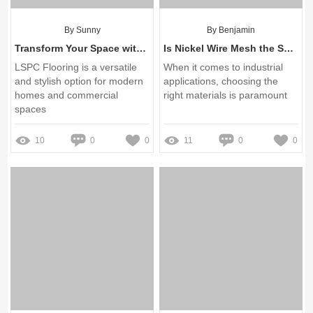
By Sunny
By Benjamin
Transform Your Space with LSPC Flooring Solutions
Is Nickel Wire Mesh the Solution to Your Corrosion Challenges?
LSPC Flooring is a versatile
When it comes to industrial
and stylish option for modern
applications, choosing the
homes and commercial
right materials is paramount
spaces
10
0
0
11
0
0