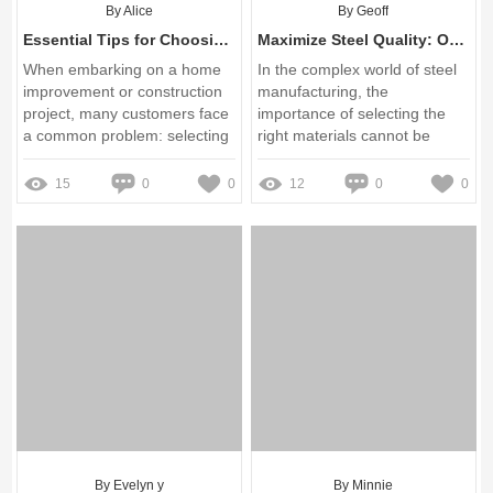
By Alice
By Geoff
Essential Tips for Choosing 60mm Single-Barbed Row Pipe Clips
Maximize Steel Quality: Overcoming Tundish Refractory Challenges
When embarking on a home
In the complex world of steel
improvement or construction
manufacturing, the
project, many customers face
importance of selecting the
a common problem: selecting
right materials cannot be
the right materials that are
overstated
both trustworthy and budget-
15
0
0
12
0
0
friendly
By Evelyn y
By Minnie