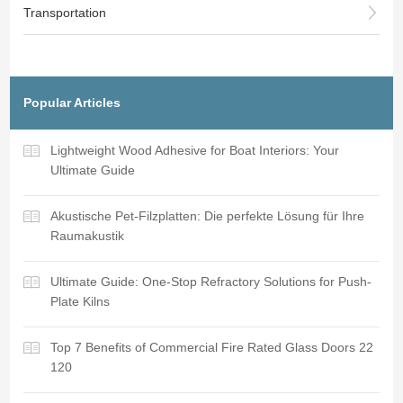
Transportation
Popular Articles
Lightweight Wood Adhesive for Boat Interiors: Your
Ultimate Guide
Akustische Pet-Filzplatten: Die perfekte Lösung für Ihre
Raumakustik
Ultimate Guide: One-Stop Refractory Solutions for Push-
Plate Kilns
Top 7 Benefits of Commercial Fire Rated Glass Doors 22
120