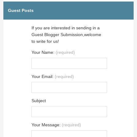
Guest Posts
If you are interested in sending in a
Guest Blogger Submission,welcome
to write for us!
Your Name:
(required)
Your Email:
(required)
Subject
Your Message:
(required)