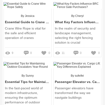
Screen
By Jessica
By Cheryl
Essential Guide to Crane Wire Rope Safety
What Key Factors Influence BRC Fence Gate Purchases?
Crane Wire Rope is vital for
In the realm of security and
the safe and efficient
landscape management,
operation of cranes
selecting the right fencing
solution is crucial
9
0
0
11
0
0
By Sunny
By sufeifei
Essential Tips for Maintaining Outdoor Escalators Year-Round
Passenger Elevator vs. Cargo Lift: Key Differences Explained
In the fast-paced world of
Passenger elevators have
modern infrastructure,
transformed the way we
ensuring the optimum
navigate buildings
performance of outdoor