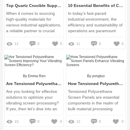
Top Quartz Crucible Suppliers: Quality and Reliability
10 Essential Benefits of Coal & Recycling Screens for Industrial Use
When it comes to sourcing
In today’s fast-paced
high-quality materials for
industrial environment, the
various industrial applications,
efficiency and sustainability of
a reliable partner is crucial
operations are paramount
12
0
0
11
0
0
By Emma Ren
By yongtuo
Are Tensioned Polyurethane Screens Improving Your Vibrating Screen Efficiency?
How Tensioned Polyurethane Screen Panels Enhance Vibrating Screens
Are you looking for effective
Tensioned Polyurethane
solutions to optimize your
Screen Panels are essential
vibrating screen processing?
components in the realm of
If yes, then let’s dive into an
bulk material processing
innovative option: the
Tensioned Polyurethane
10
0
0
12
0
0
Screen Panel for Vibrating