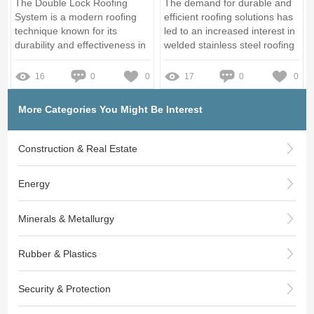
The Double Lock Roofing
The demand for durable and
System is a modern roofing
efficient roofing solutions has
technique known for its
led to an increased interest in
durability and effectiveness in
welded stainless steel roofing
protecting properties
systems
16
0
0
17
0
0
More Categories You Might Be Interest
Construction & Real Estate
Energy
Minerals & Metallurgy
Rubber & Plastics
Security & Protection