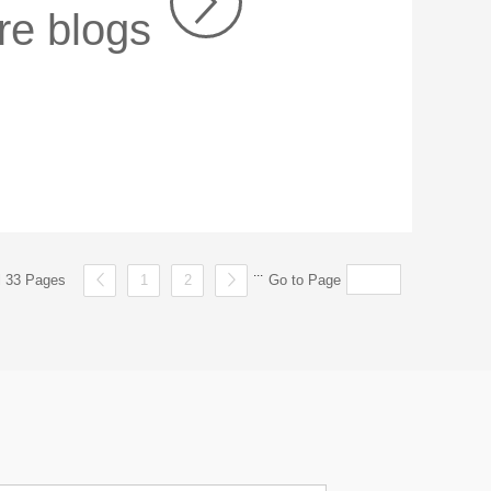
re blogs
...
al 33 Pages
1
2
Go to Page