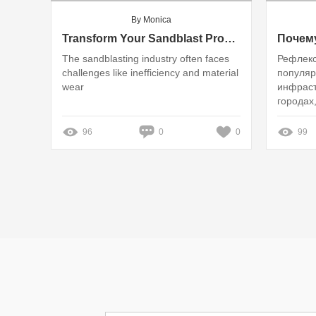
By Monica
Transform Your Sandblast Process: Eliminate Frustrations with High-Quality Glass Beads!
The sandblasting industry often faces
Рефлекс
challenges like inefficiency and material
популя
wear
инфраст
городах
обошлос
96
0
0
99