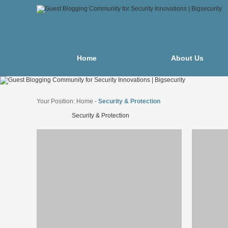
Home
About Us
Your Position:
Home
-
Security & Protection
Security & Protection