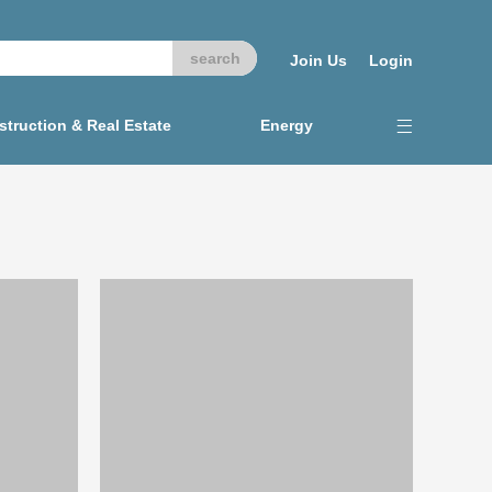
Join Us
Login
truction & Real Estate
Energy