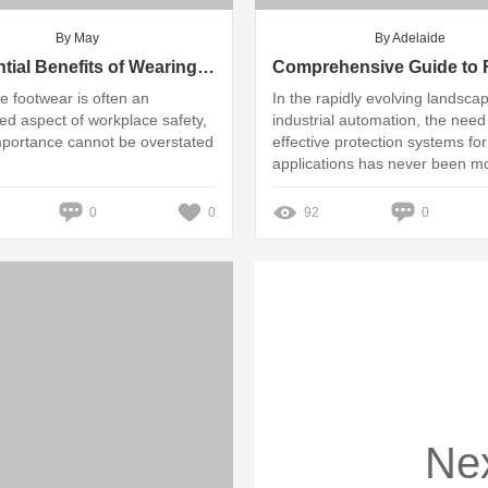
By May
By Adelaide
7 Essential Benefits of Wearing PPE Safety Shoes at Work
ve footwear is often an
In the rapidly evolving landsca
ed aspect of workplace safety,
industrial automation, the need
importance cannot be overstated
effective protection systems for
applications has never been m
critical
0
0
92
0
Ne