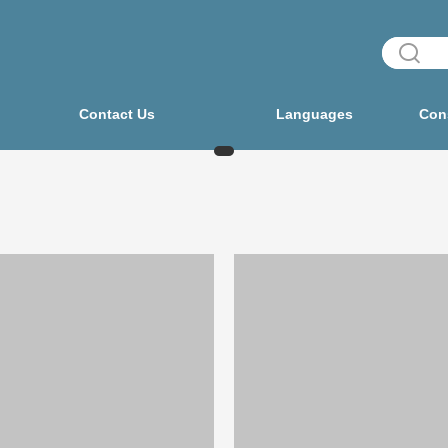
Contact Us
Languages
Cons