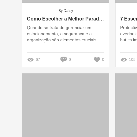
By Daisy
Como Escolher a Melhor Parada de Rodas para Seu Estacionamento?
Quando se trata de gerenciar um
Protecti
estacionamento, a segurança e a
overlook
organização são elementos cruciais
but its 
67
0
0
105