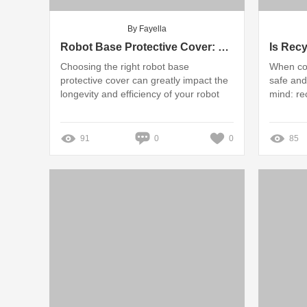
By Fayella
Robot Base Protective Cover: Silicone vs. Hard Plastic - Which Wins?
Choosing the right robot base
When co
protective cover can greatly impact the
safe and
longevity and efficiency of your robot
mind: re
91
0
0
85