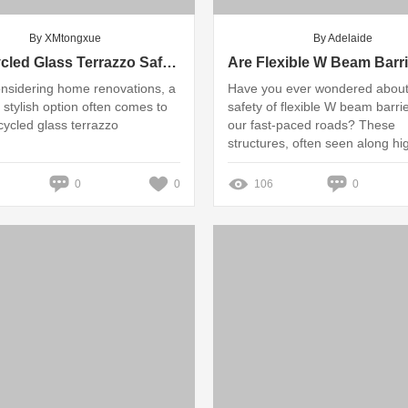
By XMtongxue
By Adelaide
Is Recycled Glass Terrazzo Safe for My Home and Family?
nsidering home renovations, a
Have you ever wondered about
 stylish option often comes to
safety of flexible W beam barri
cycled glass terrazzo
our fast-paced roads? These
structures, often seen along h
play a crucial role in safeguard
drivers and passengers from po
0
0
106
0
accidents