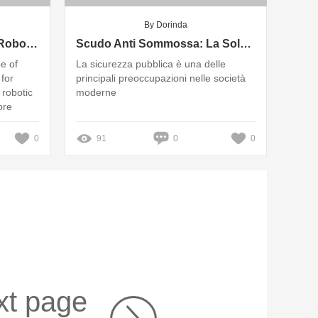
By Dorinda
Comprehensive Guide to Robot Shielding Protection System Coverage
Scudo Anti Sommossa: La Soluzione Ideale per la Sicurezza Pubblica
pe of
La sicurezza pubblica è una delle
 for
principali preoccupazioni nelle società
 robotic
moderne
ore
0
91
0
0
xt page