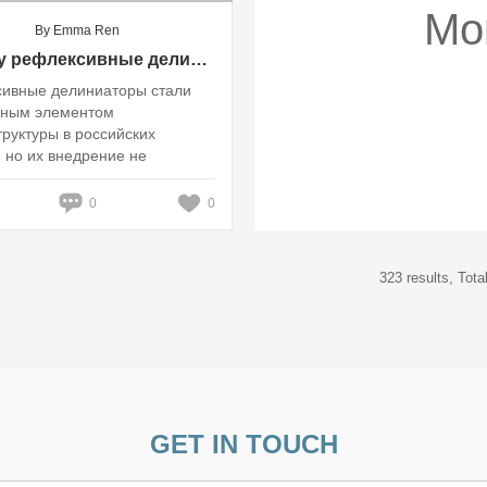
Mo
By Emma Ren
Почему рефлексивные делиниаторы вызывают споры среди водителей и местных жителей: взгляд на безопасность и комфорт в российских городах?
ивные делиниаторы стали
рным элементом
руктуры в российских
, но их внедрение не
ь без споров и недовольств
0
0
323 results, Tot
GET IN TOUCH